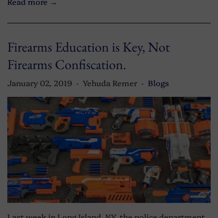
Read more →
Firearms Education is Key, Not
Firearms Confiscation.
January 02, 2019
Yehuda Remer
Blogs
•
•
Last week in Long Island, NY, the police department