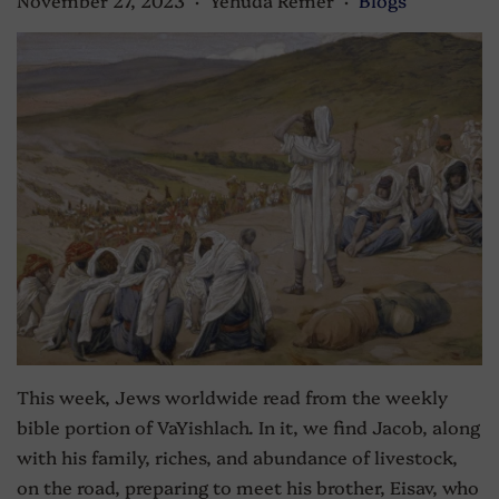
•
•
This week, Jews worldwide read from the weekly
bible portion of VaYishlach. In it, we find Jacob, along
with his family, riches, and abundance of livestock,
on the road, preparing to meet his brother, Eisav, who