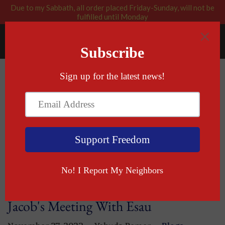
Due to my Sabbath, all order placed Friday-Sunday, will not be
fulfilled until Monday
RABBI BLESSED: GOD APPROVED
Menu
Cart
Blog
— Blogs
If you want peace, prepare for war and
Jacob's Meeting With Esau
November 27, 2023
Yehuda Remer
Blogs