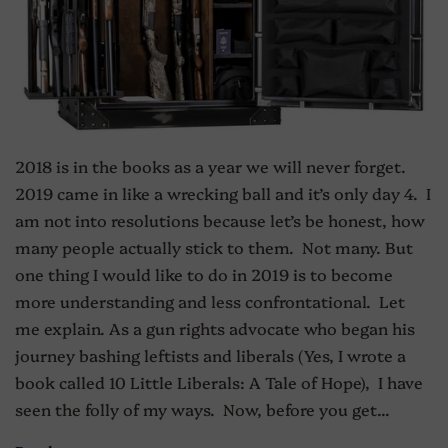
2018 is in the books as a year we will never forget.
2019 came in like a wrecking ball and it’s only day 4. I
am not into resolutions because let’s be honest, how
many people actually stick to them. Not many. But
one thing I would like to do in 2019 is to become
more understanding and less confrontational. Let
me explain. As a gun rights advocate who began his
journey bashing leftists and liberals (Yes, I wrote a
book called 10 Little Liberals: A Tale of Hope), I have
seen the folly of my ways. Now, before you get...