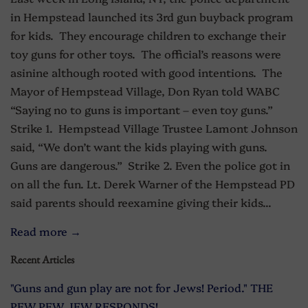
in Hempstead launched its 3rd gun buyback program
for kids. They encourage children to exchange their
toy guns for other toys. The official’s reasons were
asinine although rooted with good intentions. The
Mayor of Hempstead Village, Don Ryan told WABC
“Saying no to guns is important – even toy guns.”
Strike 1. Hempstead Village Trustee Lamont Johnson
said, “We don’t want the kids playing with guns.
Guns are dangerous.” Strike 2. Even the police got in
on all the fun. Lt. Derek Warner of the Hempstead PD
said parents should reexamine giving their kids...
Read more →
Recent Articles
"Guns and gun play are not for Jews! Period." THE
PEW PEW JEW RESPONDS!