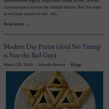
Amendment rights, especially those in the Jewish
communities across the United States. But the hate
is not just aimed at me. It’s...
Read more →
Modern Day Purim (And No Trump
is Not the Bad Guy)
March 20, 2019
Yehuda Remer
Blogs
•
•