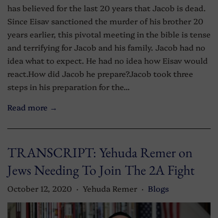
has believed for the last 20 years that Jacob is dead.
Since Eisav sanctioned the murder of his brother 20
years earlier, this pivotal meeting in the bible is tense
and terrifying for Jacob and his family. Jacob had no
idea what to expect. He had no idea how Eisav would
react.How did Jacob he prepare?Jacob took three
steps in his preparation for the...
Read more →
TRANSCRIPT: Yehuda Remer on
Jews Needing To Join The 2A Fight
October 12, 2020
Yehuda Remer
Blogs
•
•