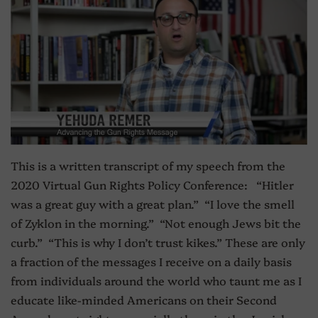
This is a written transcript of my speech from the
2020 Virtual Gun Rights Policy Conference: “Hitler
was a great guy with a great plan.” “I love the smell
of Zyklon in the morning.” “Not enough Jews bit the
curb.” “This is why I don’t trust kikes.” These are only
a fraction of the messages I receive on a daily basis
from individuals around the world who taunt me as I
educate like-minded Americans on their Second