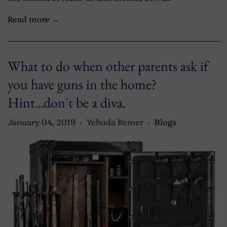
Read more →
What to do when other parents ask if
you have guns in the home?
Hint...don't be a diva.
January 04, 2019
Yehuda Remer
Blogs
•
•