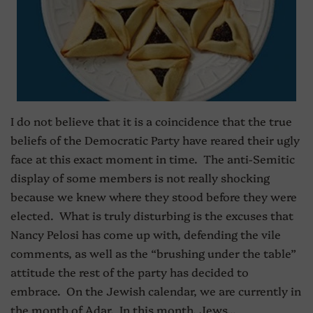
I do not believe that it is a coincidence that the true
beliefs of the Democratic Party have reared their ugly
face at this exact moment in time. The anti-Semitic
display of some members is not really shocking
because we knew where they stood before they were
elected. What is truly disturbing is the excuses that
Nancy Pelosi has come up with, defending the vile
comments, as well as the “brushing under the table”
attitude the rest of the party has decided to
embrace. On the Jewish calendar, we are currently in
the month of Adar. In this month, Jews...