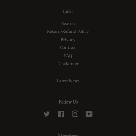
Links
Search
Return/Refund Policy
Privacy
Contact
FAQ
Disclaimer
Latest News
Follow Us
Twitter
Facebook
Instagram
YouTube
Newsletter