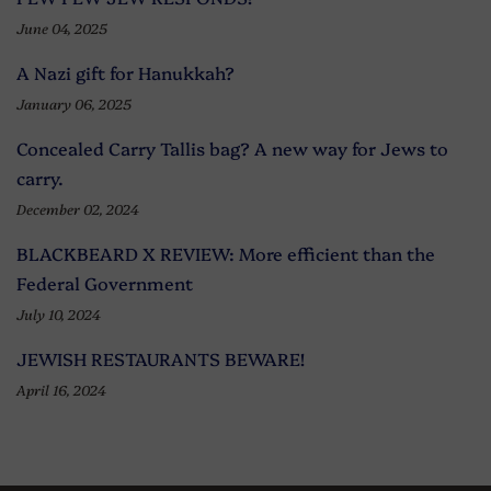
June 04, 2025
A Nazi gift for Hanukkah?
January 06, 2025
Concealed Carry Tallis bag? A new way for Jews to
carry.
December 02, 2024
BLACKBEARD X REVIEW: More efficient than the
Federal Government
July 10, 2024
JEWISH RESTAURANTS BEWARE!
April 16, 2024