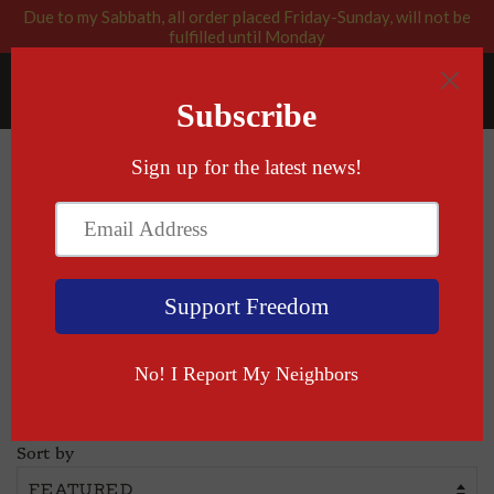
Due to my Sabbath, all order placed Friday-Sunday, will not be
fulfilled until Monday
RABBI BLESSED: GOD APPROVED
Menu
Cart
›
Home
Hoodies+
Hoodies+
Sort by