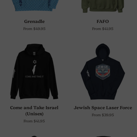
Grenadle
FAFO
From $49.95
From $41.95
Come and Take Israel
Jewish Space Laser Force
(Unisex)
From $39.95
From $41.95