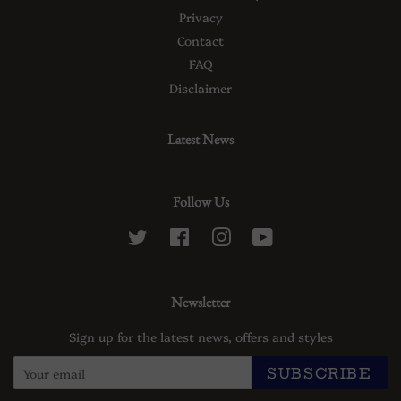
Privacy
Contact
FAQ
Disclaimer
Latest News
Follow Us
Twitter
Facebook
Instagram
YouTube
Newsletter
Sign up for the latest news, offers and styles
SUBSCRIBE