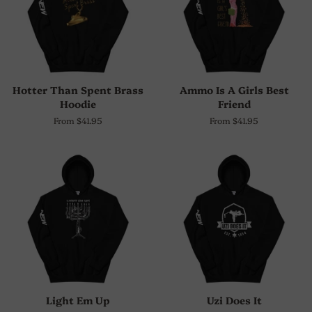
Hotter Than Spent Brass
Ammo Is A Girls Best
Hoodie
Friend
From $41.95
From $41.95
Light Em Up
Uzi Does It