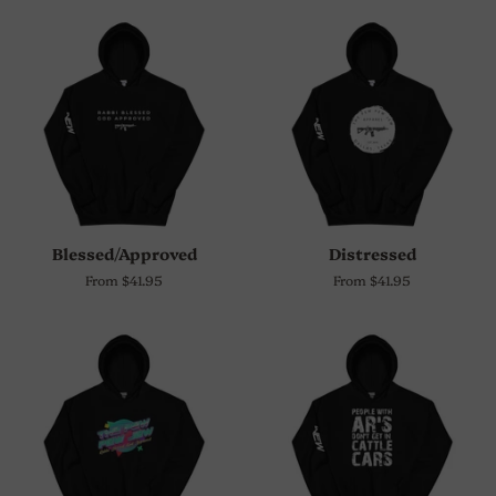
Blessed/Approved
Distressed
From $41.95
From $41.95