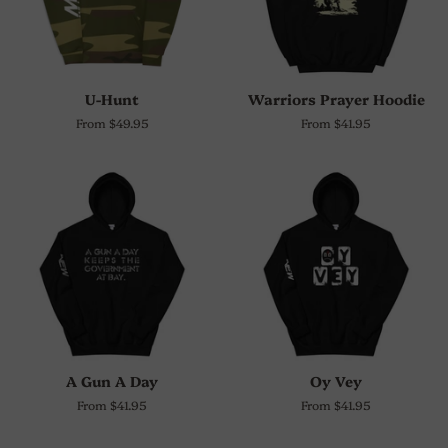
U-Hunt
Warriors Prayer Hoodie
From $49.95
From $41.95
A Gun A Day
Oy Vey
From $41.95
From $41.95