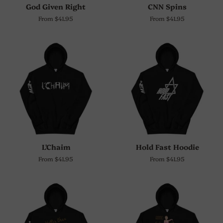
God Given Right
CNN Spins
From $41.95
From $41.95
L'Chaim
Hold Fast Hoodie
From $41.95
From $41.95