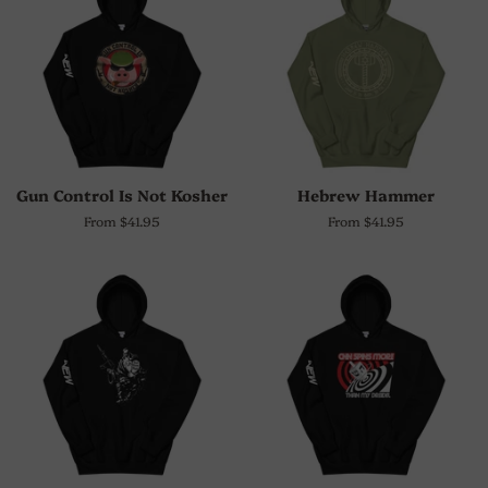
Gun Control Is Not Kosher
Hebrew Hammer
From $41.95
From $41.95