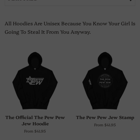
All Hoodies Are Unisex Because You Know Your Girl Is
Going To Steal It From You Anyway.
The Official The Pew Pew
The Pew Pew Jew Stamp
Jew Hoodie
From $41.95
From $41.95