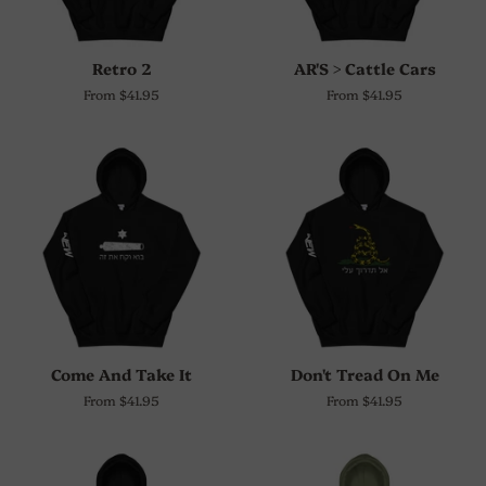
Retro 2
AR'S > Cattle Cars
From $41.95
From $41.95
Come And Take It
Don't Tread On Me
From $41.95
From $41.95