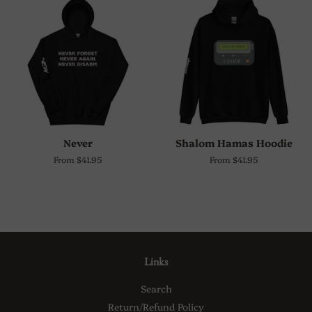
Never
Shalom Hamas Hoodie
From $41.95
From $41.95
Links
Search
Return/Refund Policy