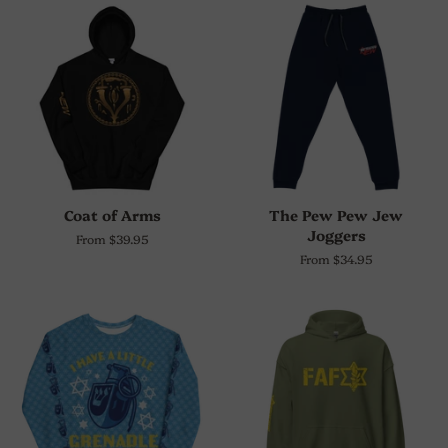
Coat of Arms
The Pew Pew Jew
Joggers
From $39.95
From $34.95