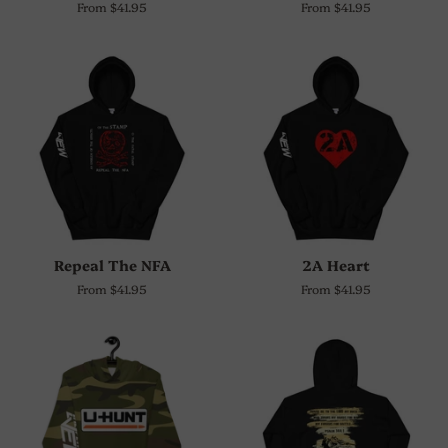
From $41.95
From $41.95
Repeal The NFA
2A Heart
From $41.95
From $41.95