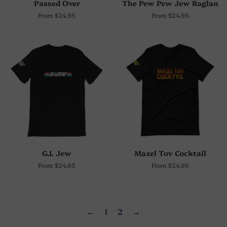
Passed Over
The Pew Pew Jew Raglan
From $24.95
From $24.95
G.I. Jew
Mazel Tov Cocktail
From $24.95
From $24.95
←
1
2
→