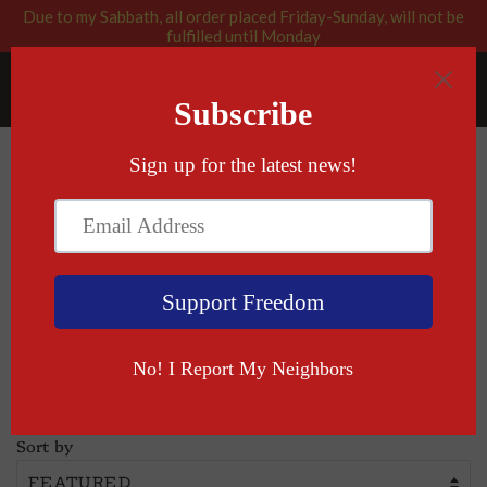
Due to my Sabbath, all order placed Friday-Sunday, will not be
fulfilled until Monday
RABBI BLESSED: GOD APPROVED
Menu
Cart
›
Home
T-shirts
T-shirts
Sort by