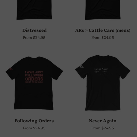
Distressed
ARs > Cattle Cars (mens)
From $24.95
From $24.95
Following Orders
Never Again
From $24.95
From $24.95