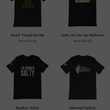
Don't Tread On Me
Join, Or Die (In Hebrew)
From $24.95
From $24.95
Kosher Salty
Manual Safety