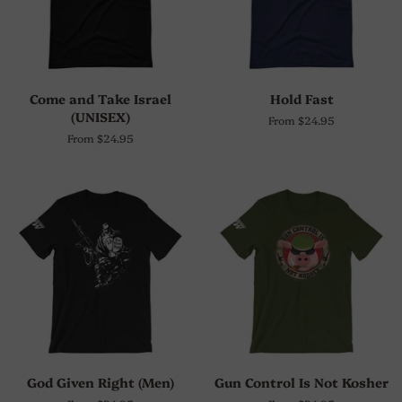
Come and Take Israel
Hold Fast
(UNISEX)
From $24.95
From $24.95
God Given Right (Men)
Gun Control Is Not Kosher