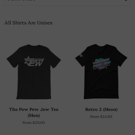
All Shirts Are Unisex
The Pew Pew Jew Tee
Retro 2 (Mens)
(Men)
From $24.95
From $20.00