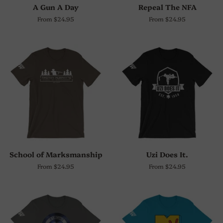
A Gun A Day
Repeal The NFA
From $24.95
From $24.95
School of Marksmanship
Uzi Does It.
From $24.95
From $24.95