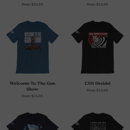
From $24.95
From $24.95
Welcome To The Gun
CNN Dreidel
Show
From $24.95
From $24.95