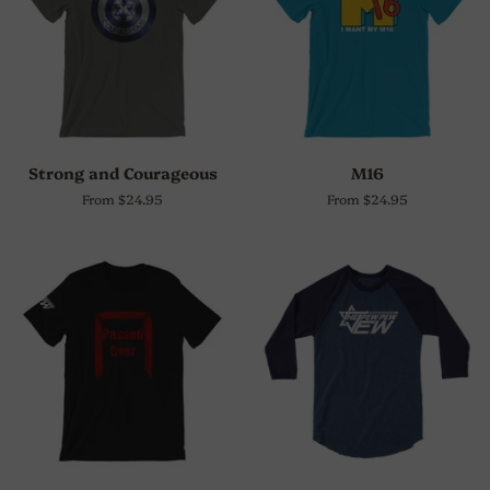
Strong and Courageous
M16
From $24.95
From $24.95