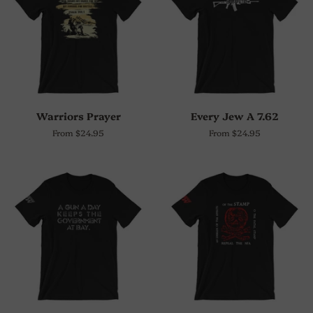
Warriors Prayer
Every Jew A 7.62
From $24.95
From $24.95