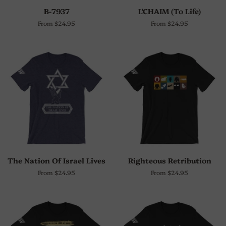
B-7937
L'CHAIM (To Life)
From $24.95
From $24.95
The Nation Of Israel Lives
Righteous Retribution
From $24.95
From $24.95