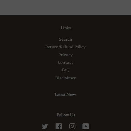
Links
Search
Return/Refund Policy
Privacy
Contact
FAQ
Disclaimer
Latest News
Follow Us
Twitter
Facebook
Instagram
YouTube