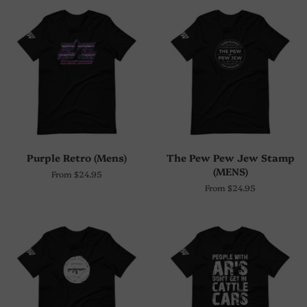
Purple Retro (Mens)
The Pew Pew Jew Stamp
(MENS)
From $24.95
From $24.95