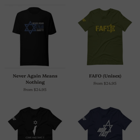
Never Again Means
FAFO (Unisex)
Nothing
From $24.95
From $24.95