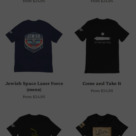
From $24.95
From $24.95
Jewish Space Laser Force
Come and Take It
(mens)
From $24.95
From $24.95