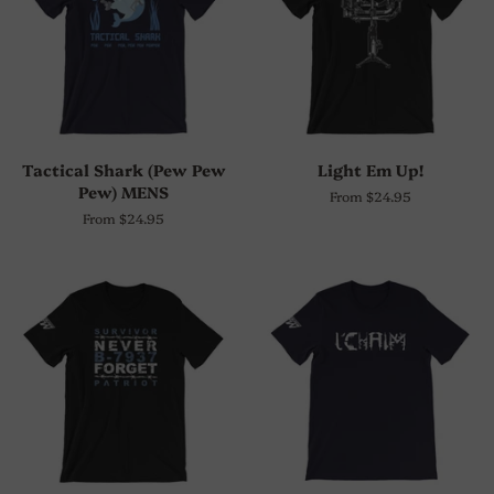
Tactical Shark (Pew Pew
Light Em Up!
Pew) MENS
From $24.95
From $24.95