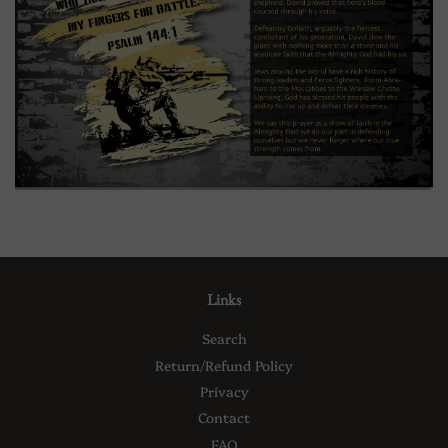
Links
Search
Return/Refund Policy
Privacy
Contact
FAQ