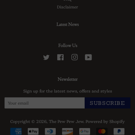
Disclaimer
Latest News
Follow Us
Twitter
Facebook
Instagram
YouTube
Newsletter
Sign up for the latest news, offers and styles
SUBSCRIBE
Copyright © 2026,
The Pew Pew Jew
.
Powered by Shopify
Payment