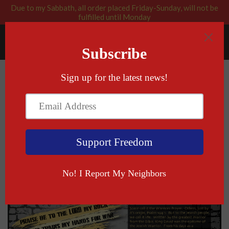
Due to my Sabbath, all order placed Friday-Sunday, will not be
fulfilled until Monday
RABBI BLESSED: GOD APPROVED
Menu
Cart
Psalm 144:1