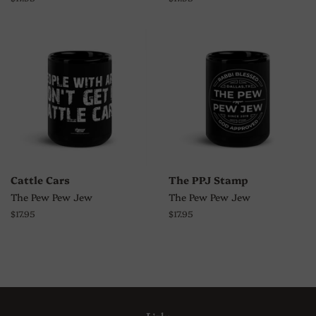
price
price
Cattle Cars
The PPJ Stamp
The Pew Pew Jew
The Pew Pew Jew
Regular
$17.95
Regular
$17.95
price
price