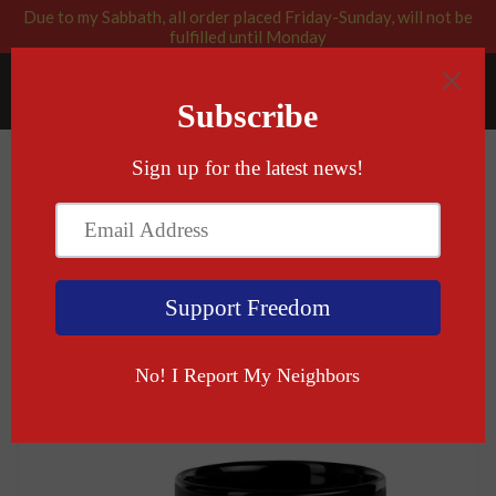
Due to my Sabbath, all order placed Friday-Sunday, will not be
fulfilled until Monday
RABBI BLESSED: GOD APPROVED
Menu
Cart
›
Home
Macht Frei