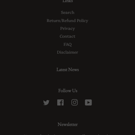
Links
Search
Return/Refund Policy
Privacy
Contact
FAQ
Disclaimer
Latest News
Follow Us
Twitter
Facebook
Instagram
YouTube
Newsletter