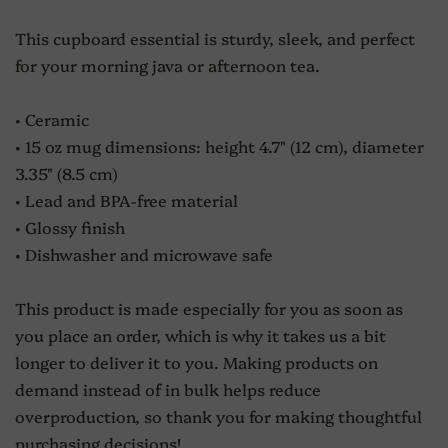
This cupboard essential is sturdy, sleek, and perfect
for your morning java or afternoon tea.
• Ceramic
• 15 oz mug dimensions: height 4.7" (12 cm), diameter
3.35" (8.5 cm)
• Lead and BPA-free material
• Glossy finish
• Dishwasher and microwave safe
This product is made especially for you as soon as
you place an order, which is why it takes us a bit
longer to deliver it to you. Making products on
demand instead of in bulk helps reduce
overproduction, so thank you for making thoughtful
purchasing decisions!