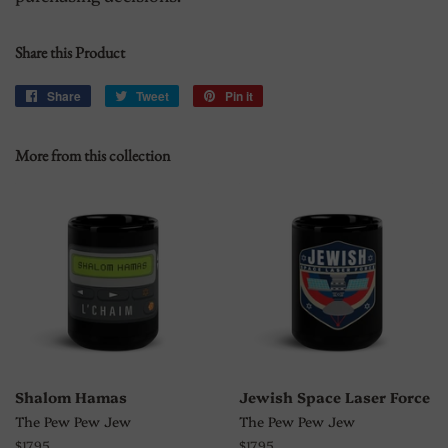
Share this Product
Share
Share
Tweet
Tweet
Pin it
Pin
on
on
on
Facebook
Twitter
Pinterest
More from this collection
Shalom Hamas
Jewish Space Laser Force
The Pew Pew Jew
The Pew Pew Jew
Regular
$17.95
Regular
$17.95