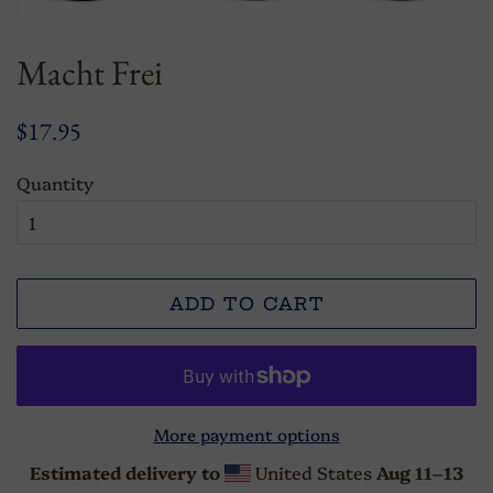
Macht Frei
Regular
Sale
$17.95
price
price
Quantity
ADD TO CART
More payment options
Estimated delivery to
United States
Aug 11⁠–13