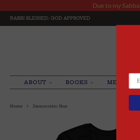
Due to my Sabbath
RABBI BLESSED: GOD APPROVED
ABOUT
BOOKS
MEDIA
›
Home
Democratic Gun