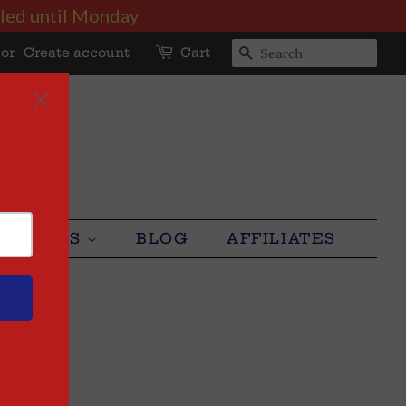
illed until Monday
or
Create account
Cart
SEARCH
LUSTERS
BLOG
AFFILIATES