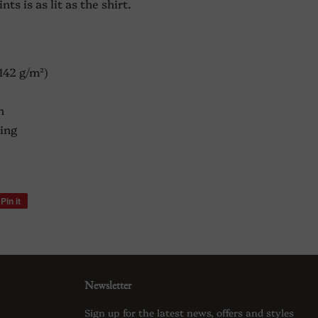
s is as lit as the shirt.
(142 g/m²)
n
ing
Pin it
Pin
on
Pinterest
Newsletter
Sign up for the latest news, offers and styles