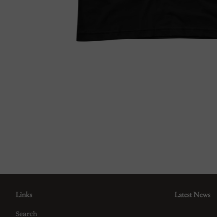
Links
Latest News
Search