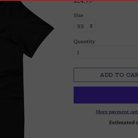
$24.95
price
price
Size
Quantity
ADD TO CA
More payment opt
Estimated d