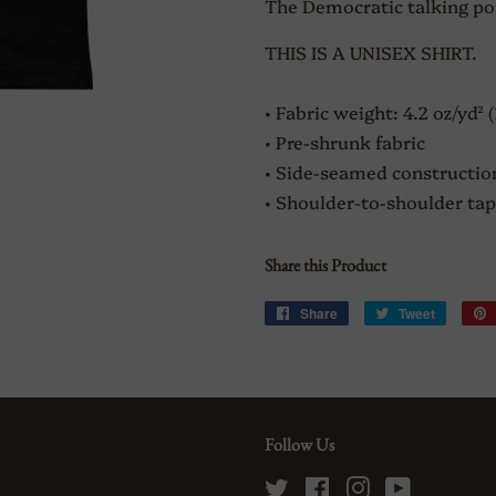
The Democratic talking point
THIS IS A UNISEX SHIRT.
• Fabric weight: 4.2 oz/yd² 
• Pre-shrunk fabric
• Side-seamed constructio
• Shoulder-to-shoulder tap
Share this Product
Share
Share
Tweet
Tweet
on
on
Facebook
Twitter
Follow Us
Twitter
Facebook
Instagram
YouTube