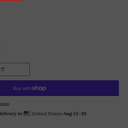
RT
ions
elivery to
United States
Aug 12⁠–19