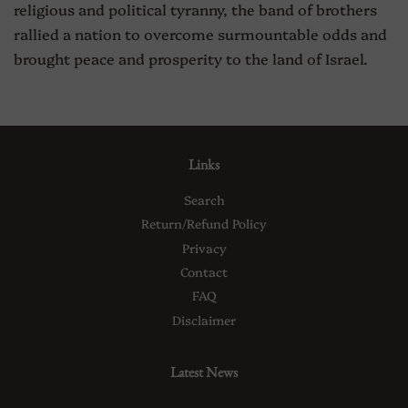
religious and political tyranny, the band of brothers
rallied a nation to overcome surmountable odds and
brought peace and prosperity to the land of Israel.
Links
Search
Return/Refund Policy
Privacy
Contact
FAQ
Disclaimer
Latest News