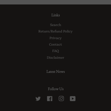
Links
Search
Return/Refund Policy
Privacy
Contact
FAQ
Disclaimer
Latest News
Follow Us
Twitter
Facebook
Instagram
YouTube