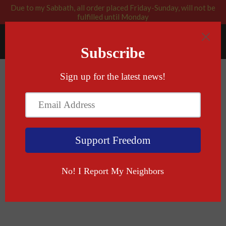
Due to my Sabbath, all order placed Friday-Sunday, will not be
fulfilled until Monday
RABBI BLESSED: GOD APPROVED
Menu
Cart
Books
THERE ARE NO RETURNS FOR SIGNED BOOKS.