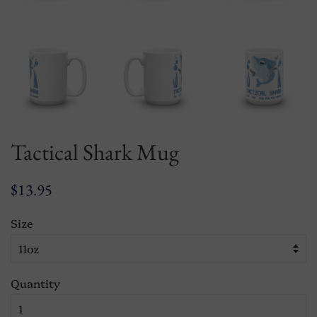
Tactical Shark Mug
Regular
Sale
$13.95
price
price
Size
Quantity