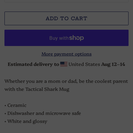
ADD TO CART
More payment options
Estimated delivery to
United States
Aug 12⁠–14
Whether you are a mom or dad, be the coolest parent
with the Tactical Shark Mug
• Ceramic
• Dishwasher and microwave safe
• White and glossy