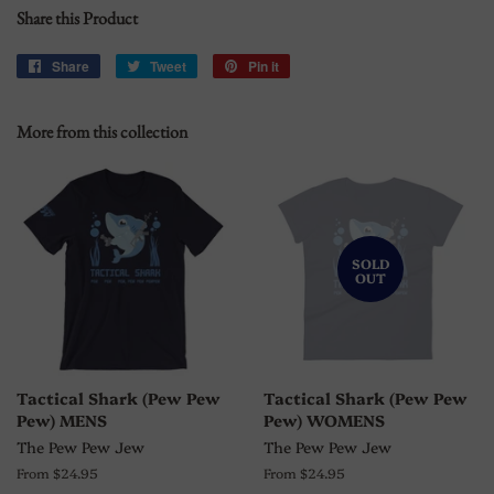
Share this Product
Share
Share
Tweet
Tweet
Pin it
Pin
on
on
on
Facebook
Twitter
Pinterest
More from this collection
SOLD
OUT
Tactical Shark (Pew Pew
Tactical Shark (Pew Pew
Pew) MENS
Pew) WOMENS
The Pew Pew Jew
The Pew Pew Jew
From $24.95
From $24.95