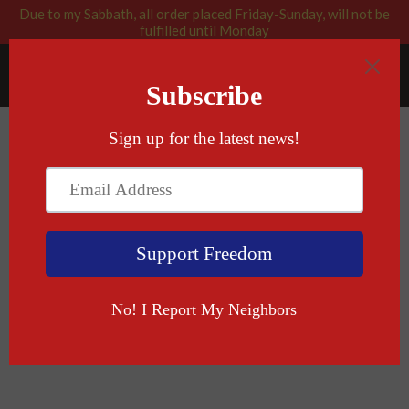
Due to my Sabbath, all order placed Friday-Sunday, will not be
fulfilled until Monday
RABBI BLESSED: GOD APPROVED
Menu
Cart
›
›
Home
Tactical Shark
Tactical Shark Mug