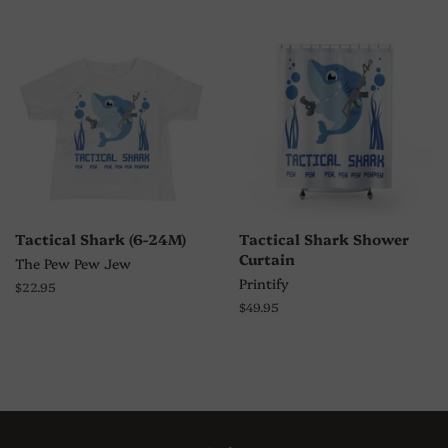
Tactical Shark (6-24M)
Tactical Shark Shower
Curtain
The Pew Pew Jew
Printify
Regular
$22.95
price
Regular
$49.95
price