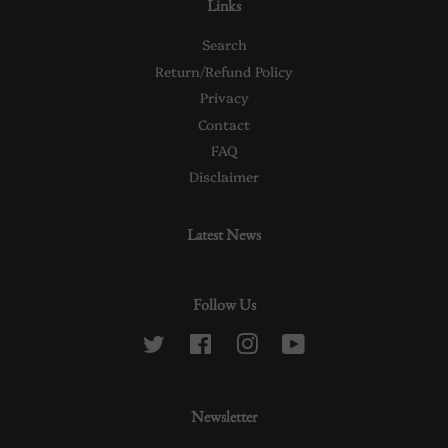
Links
Search
Return/Refund Policy
Privacy
Contact
FAQ
Disclaimer
Latest News
Follow Us
Twitter
Facebook
Instagram
YouTube
Newsletter