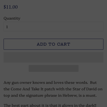
Regular
Sale
$11.00
price
price
Quantity
ADD TO CART
Any gun owner knows and loves these words. But
the Come And Take It patch with the Star of David on
top and the signature phrase in Hebrew, is a must.
The best part about it is that it glows in the dark!!