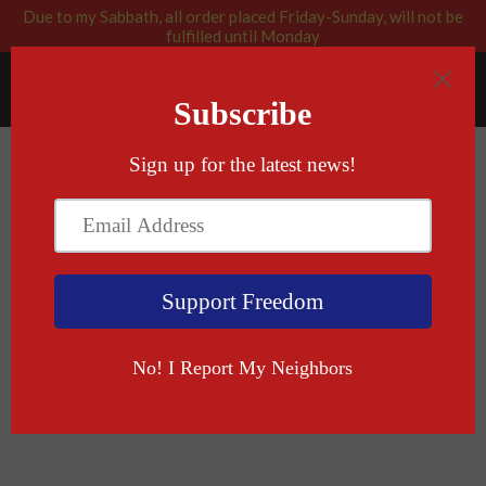
Due to my Sabbath, all order placed Friday-Sunday, will not be
fulfilled until Monday
RABBI BLESSED: GOD APPROVED
Menu
Cart
›
›
Home
Patch/Sticker
Come And Take It (In Hebrew)
Patch