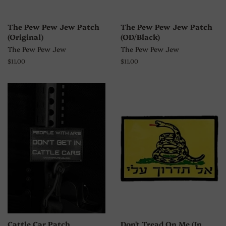
The Pew Pew Jew Patch
The Pew Pew Jew Patch
(Original)
(OD/Black)
The Pew Pew Jew
The Pew Pew Jew
Regular
$11.00
Regular
$11.00
price
price
Cattle Car Patch
Don't Tread On Me (In