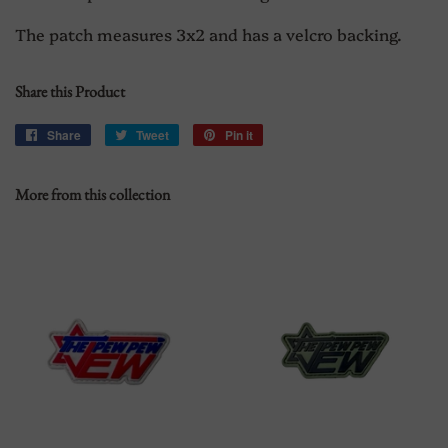
The patch measures 3x2 and has a velcro backing.
Share this Product
Share
Share
Tweet
Tweet
Pin it
Pin
on
on
on
Facebook
Twitter
Pinterest
More from this collection