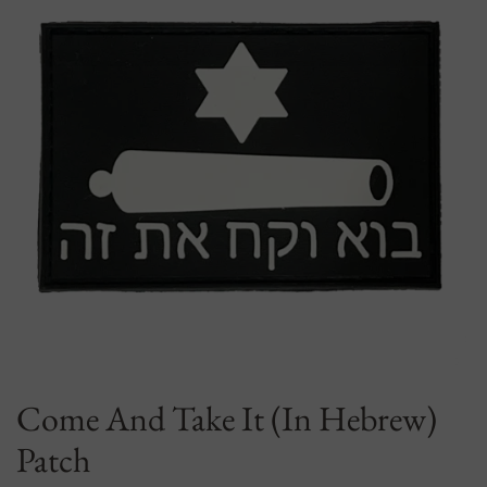
Come And Take It (In Hebrew)
Patch