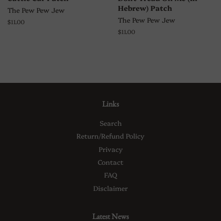
Hebrew) Patch
The Pew Pew Jew
The Pew Pew Jew
Regular
$11.00
price
Regular
$11.00
price
Links
Search
Return/Refund Policy
Privacy
Contact
FAQ
Disclaimer
Latest News