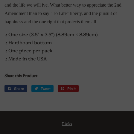
and the life we will ive. What better way to appreciate the 2nd
Amendment than to say "To Life" liberty, and the pursuit of
happiness
and the one right that protects them all.
.: One size (3.5" x 3.5") (8.89cm × 8.89cm)
.: Hardboard bottom
.: One piece per pack
.: Made in the USA
Share this Product
Share
Share
Tweet
Tweet
Pin it
Pin
on
on
on
Facebook
Twitter
Pinterest
Links