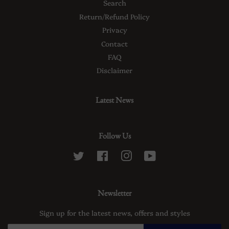
Search
Return/Refund Policy
Privacy
Contact
FAQ
Disclaimer
Latest News
Follow Us
Twitter
Facebook
Instagram
YouTube
Newsletter
Sign up for the latest news, offers and styles