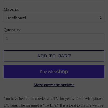
Material
Quantity
ADD TO CART
More payment options
You have heard it in movies and TV for years. The Jewish phrase
L'Chaim. The meaning is "To Life." It is a toast to the life we live