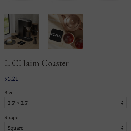
L'CHaim Coaster
Regular
Sale
$6.21
price
price
Size
Shape