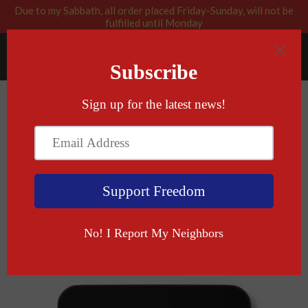
Due to my Sabbath, all order placed Friday-Sunday, will not be
fulfilled until Monday
RABBI BLESSED: GOD APPROVED
Menu
Cart
›
Home
L'CHaim Coaster