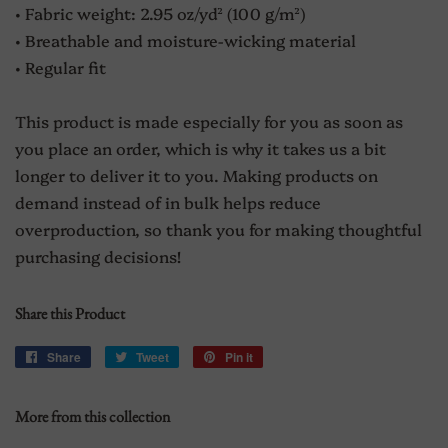
• Fabric weight: 2.95 oz/yd² (100 g/m²)
• Breathable and moisture-wicking material
• Regular fit
This product is made especially for you as soon as
you place an order, which is why it takes us a bit
longer to deliver it to you. Making products on
demand instead of in bulk helps reduce
overproduction, so thank you for making thoughtful
purchasing decisions!
Share this Product
Share
Share
Tweet
Tweet
Pin it
Pin
on
on
on
Facebook
Twitter
Pinterest
More from this collection