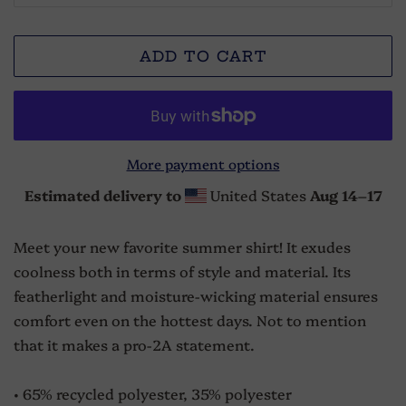
ADD TO CART
More payment options
Estimated delivery to
United States
Aug 14⁠–17
Meet your new favorite summer shirt! It exudes
coolness both in terms of style and material. Its
featherlight and moisture-wicking material ensures
comfort even on the hottest days. Not to mention
that it makes a pro-2A statement.
• 65% recycled polyester, 35% polyester