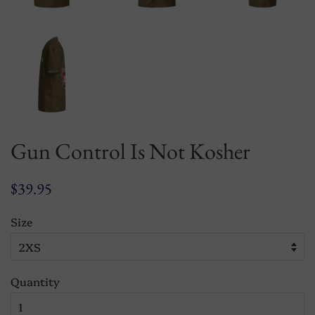
Gun Control Is Not Kosher
Regular
Sale
$39.95
price
price
Size
Quantity