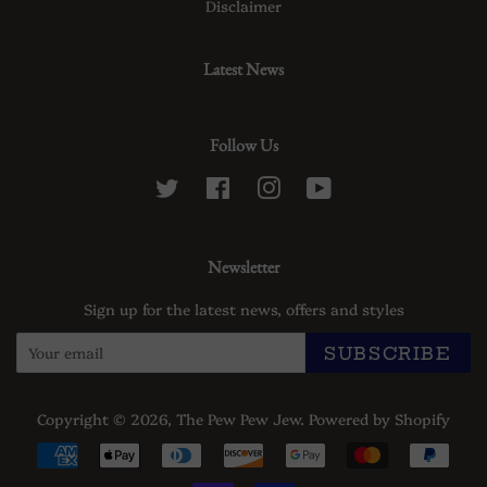
Disclaimer
Latest News
Follow Us
Twitter
Facebook
Instagram
YouTube
Newsletter
Sign up for the latest news, offers and styles
SUBSCRIBE
Copyright © 2026,
The Pew Pew Jew
.
Powered by Shopify
Payment
icons