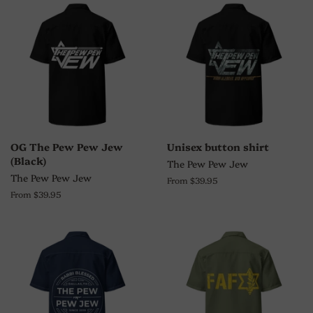
OG The Pew Pew Jew
Unisex button shirt
(Black)
The Pew Pew Jew
The Pew Pew Jew
From $39.95
From $39.95