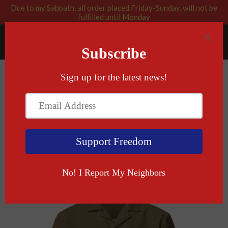
Due to my Sabbath, all order placed Friday-Sunday, will not be
fulfilled until Monday
RABBI BLESSED: GOD APPROVED
Menu
Cart
›
Home
Gun Control Is Not Kosher