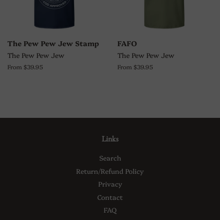
The Pew Pew Jew Stamp
FAFO
The Pew Pew Jew
The Pew Pew Jew
From $39.95
From $39.95
Links
Search
Return/Refund Policy
Privacy
Contact
FAQ