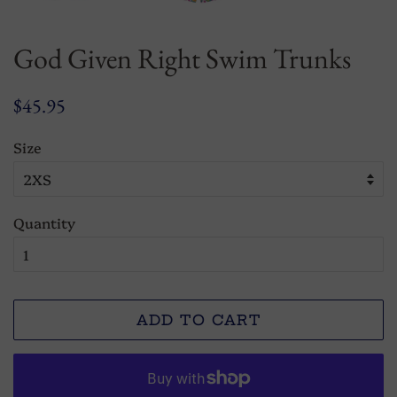
God Given Right Swim Trunks
Regular
Sale
$45.95
price
price
Size
Quantity
ADD TO CART