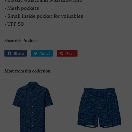
• Mesh pockets
• Small inside pocket for valuables
• UPF 50+
Share this Product
Share
Share
Tweet
Tweet
Pin it
Pin
on
on
on
Facebook
Twitter
Pinterest
More from this collection