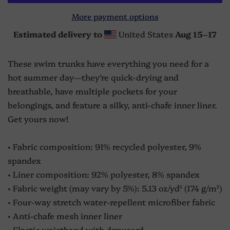
More payment options
Estimated delivery to
United States
Aug 15⁠–17
These swim trunks have everything you need for a
hot summer day—they’re quick-drying and
breathable, have multiple pockets for your
belongings, and feature a silky, anti-chafe inner liner.
Get yours now!
• Fabric composition: 91% recycled polyester, 9%
spandex
• Liner composition: 92% polyester, 8% spandex
• Fabric weight (may vary by 5%): 5.13 oz/yd² (174 g/m²)
• Four-way stretch water-repellent microfiber fabric
• Anti-chafe mesh inner liner
• Elastic waistband with drawcord