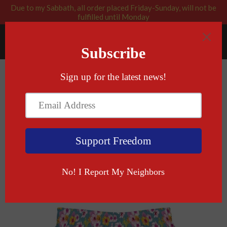
Due to my Sabbath, all order placed Friday-Sunday, will not be
fulfilled until Monday
RABBI BLESSED: GOD APPROVED
Menu
Cart
›
Home
God Given Right Swim Trunks