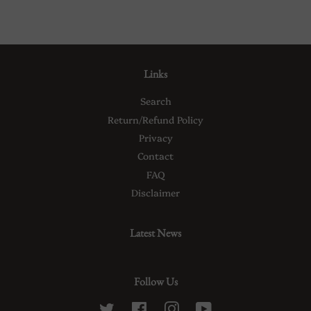
Links
Search
Return/Refund Policy
Privacy
Contact
FAQ
Disclaimer
Latest News
Follow Us
Twitter
Facebook
Instagram
YouTube