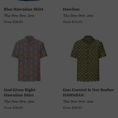
Blue Hawaiian Shirt
Hawiian
The Pew Pew Jew
The Pew Pew Jew
From $39.95
From $45.95
God Given Right
Gun Control Is Not Kosher
Hawaiian Shirt
HAWAIIAN
The Pew Pew Jew
The Pew Pew Jew
From $39.95
From $39.95