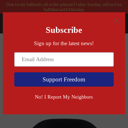
Due to my Sabbath, all order placed Friday-Sunday, will not be
fulfilled until Monday
RABBI BLESSED: GOD APPROVED
Menu
Cart
›
Home
Come And Take It (In Hebrew) Yarmulke