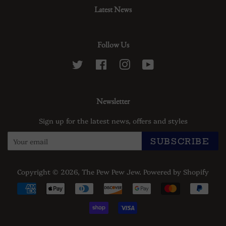
Latest News
Follow Us
Twitter
Facebook
Instagram
YouTube
Newsletter
Sign up for the latest news, offers and styles
SUBSCRIBE
Copyright © 2026,
The Pew Pew Jew
.
Powered by Shopify
Payment
icons