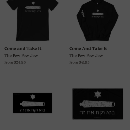
Come and Take It
Come And Take It
The Pew Pew Jew
The Pew Pew Jew
From $24.95
From $41.95