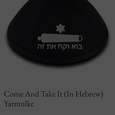
Come And Take It (In Hebrew)
Yarmulke