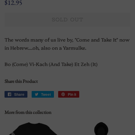
Regular
Sale
$12.95
price
price
SOLD OUT
The words many of us live by, "Come and Take It" now
in Hebrew....oh, also on a Yarmulke.
Bo (Come) Vi-Kach (And Take) Et Zeh (It)
Share this Product
Share
Share
Tweet
Tweet
Pin it
Pin
on
on
on
Facebook
Twitter
Pinterest
More from this collection