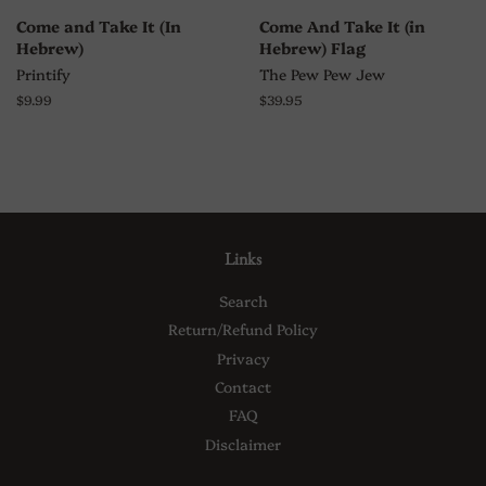
Come and Take It (In
Come And Take It (in
Hebrew)
Hebrew) Flag
Printify
The Pew Pew Jew
Regular
$9.99
Regular
$39.95
price
price
Links
Search
Return/Refund Policy
Privacy
Contact
FAQ
Disclaimer