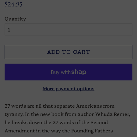
Regular
Sale
$24.95
price
price
Quantity
ADD TO CART
More payment options
27 words are all that separate Americans from
tyranny. In the new book from author Yehuda Remer,
he breaks down the 27 words of the Second
Amendment in the way the Founding Fathers