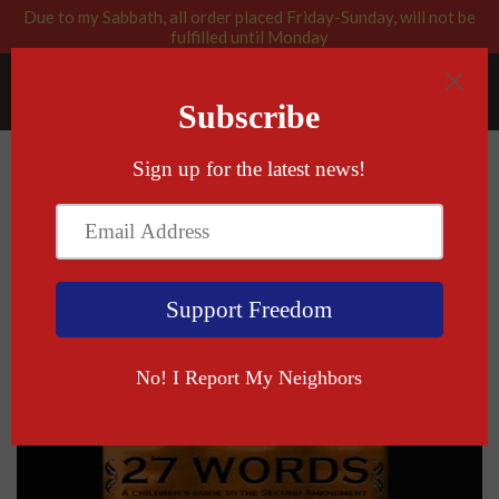
Due to my Sabbath, all order placed Friday-Sunday, will not be
fulfilled until Monday
RABBI BLESSED: GOD APPROVED
Menu
Cart
›
›
Home
All
Signed Copy of 27 Words: A Children's
Guide to the Second Amendment