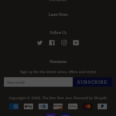
Latest News
Follow Us
Twitter
Facebook
Instagram
YouTube
Newsletter
Sign up for the latest news, offers and styles
SUBSCRIBE
Copyright © 2026,
The Pew Pew Jew
.
Powered by Shopify
Payment
icons