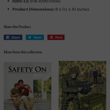
ISBN-13:
978-1099719561
Product Dimensions:
8 x 0.1 x 10 inches
Share this Product
Share
Share
Tweet
Tweet
Pin it
Pin
on
on
on
Facebook
Twitter
Pinterest
More from this collection