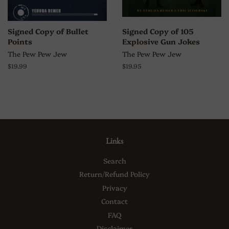
Signed Copy of Bullet
Signed Copy of 105
Points
Explosive Gun Jokes
The Pew Pew Jew
The Pew Pew Jew
Regular
$19.99
Regular
$19.95
price
price
Links
Search
Return/Refund Policy
Privacy
Contact
FAQ
Disclaimer