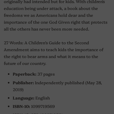
originally had intended but for kids. With children's
education being under attack, a book about the
freedoms we as Americans hold dear and the
importance of the one God Given right that protects
all the others has never been more needed.
27 Words: A Children’s Guide to the Second
Amendment aims to teach kids the importance of
the right to bear arms and what it means to the
future of our country.
Paperback:
37 pages
Publisher:
Independently published (May 28,
2019)
Language:
English
ISBN-10:
1099719569