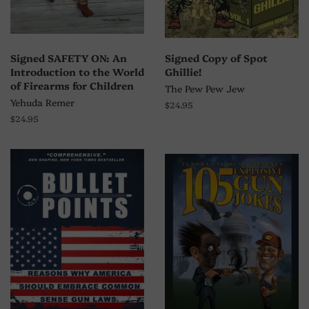
Signed SAFETY ON: An
Signed Copy of Spot
Introduction to the World
Ghillie!
of Firearms for Children
The Pew Pew Jew
Yehuda Remer
Regular
$24.95
price
Regular
$24.95
price