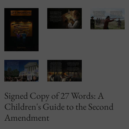
Signed Copy of 27 Words: A
Children's Guide to the Second
Amendment